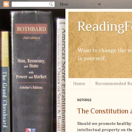
ReadingF
Want to change the wo
is yourself.
Home
Recommended Re
5/27/2012
The Constitution 
Should we promote healthy 
intellectual property on th