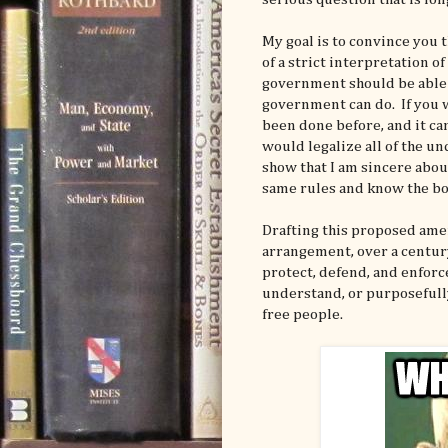
My goal is to convince you t
of a strict interpretation o
government should be able 
government can do. If you w
been done before, and it c
would legalize all of the u
show that I am sincere abou
same rules and know the bo
Drafting this proposed amen
arrangement, over a century
protect, defend, and enforc
understand, or purposefully
free people.