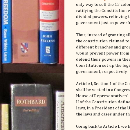
only way to sell the 13 col
ratifying the Constitution 
divided powers, relieving t
government just as powerful
Thus, instead of granting al
the constitution claimed t
different branches and grou
would prevent power from f
defend their powers in their 
Constitution set up the legi
government, respectively.
Article I, Section 1 of the 
shall be vested in a Congres
House of Representatives". 
II of the Constitution defi
laws, in a President of the U
the laws and cases under th
Going back to Article I, we 