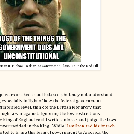
sition in Michael Badnarik's Constitution Class. Take the Red Pill.
 powers or checks and balances, but may not understand
, especially in light of how the federal government
implified level, think of the British Monarchy that
ught a war against. Ignoring the few restrictions
 King of England could write, enforce, and judge the laws
power resided in the King. While
Hamilton and his branch
ted to bring this form of government to America, the