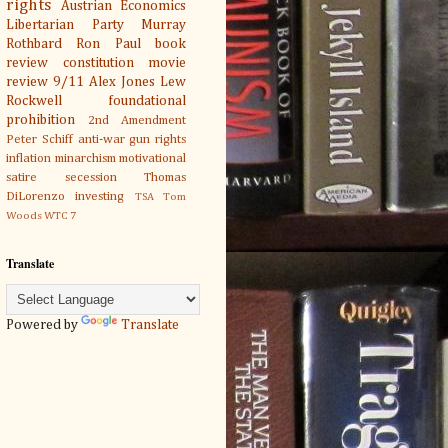
rights
Austrian Economics
Libertarian Party
Murray
Rothbard
Ron Paul
book
review
constitution
movie
review
9/11
Alex Jones
Lew
Rockwell
foundational
prohibition
2nd Amendment
Peter Schiff
anti-war
gun rights
inflation
minarchism
motivational
satire
secession
Thomas
DiLorenzo
investing
TSA
Tom
Woods
WTC 7
Translate
Powered by
Translate