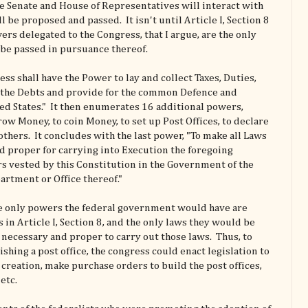
he Senate and House of Representatives will interact with
ll be proposed and passed. It isn't until Article I, Section 8
ers delegated to the Congress, that I argue, are the only
 be passed in pursuance thereof.
ess shall have the Power to lay and collect Taxes, Duties,
y the Debts and provide for the common Defence and
ed States." It then enumerates 16 additional powers,
ow Money, to coin Money, to set up Post Offices, to declare
others. It concludes with the last power, "To make all Laws
d proper for carrying into Execution the foregoing
s vested by this Constitution in the Government of the
artment or Office thereof."
the only powers the federal government would have are
in Article I, Section 8, and the only laws they would be
 necessary and proper to carry out those laws. Thus, to
shing a post office, the congress could enact legislation to
 creation, make purchase orders to build the post offices,
etc.