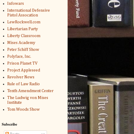
Infowars
International Defensive
Pistol Assocation
LewRockwell.com
Libertarian Party
Liberty Classroom
Mises Academy
Peter Schiff Show
Polyface, Inc.
Prison Planet TV
Project Appleseed
Revolver News
Rule of Law Radio
Tenth Amendment Center
The Ludwig von Mises
Institute
Tom Woods Show
Subscribe