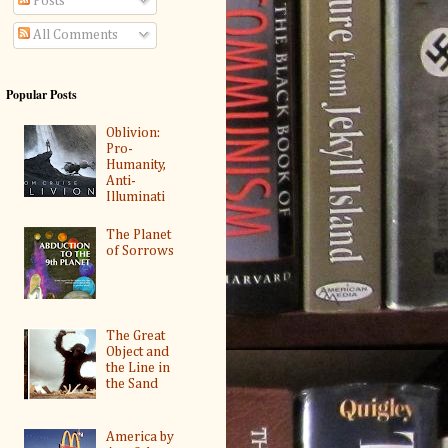
Posts
All Comments
Popular Posts
Oblivion:
Pro-
Humanity,
Anti-
Illuminati
The Planet
of Sorrows
The Great
Object and
the Line in
the Sand
America by