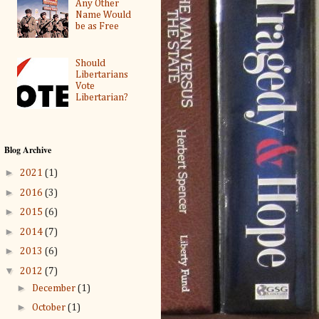
Any Other
Name Would
be as Free
Should
Libertarians
Vote
Libertarian?
Blog Archive
►
2021
(1)
►
2016
(3)
►
2015
(6)
►
2014
(7)
►
2013
(6)
▼
2012
(7)
►
December
(1)
►
October
(1)