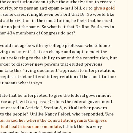
 the constitution doesn't give the authorization to create a
rity, or to pass an anti-spam e-mail bill, or to
give a gold
In some cases, it might even be a bill that Dr. No would like
ind authorization in the constitution, he feels that he must
ote no just the same. So what is it that Dr. Ron Paul sees in
other 434 members of Congress do not?
ul would not agree with my college professor who told me
"living document" that can change and adapt to meet the
sn't referring to the ability to amend the constitution, but
n order to discover new powers that eluded previous
n take this "living document" approach to interpretation,
cepts a strict or literal interpretation of the constitution:
 it means what it says.
 slate that be interpreted to give the federal government
orce any law it can pass? Or does the federal government
merated in Article I, Section 8, with all other powers
 to the people? Unlike Nancy Pelosi, who responded, "Are
ter asked her where the Constitution grants Congress
idual health insurance mandate
, I think this is a very
ng overdue for open, honest dialogue.