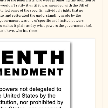
ents of the federalists who were promoting the adoption of
 wouldn't ratify it until it was amended with the Bill of
iled some of the specific individual rights that no
te, and reiterated the understanding made by the
l government was one of specific and limited powers.
ghts makes it plain as day what powers the government had,
sn't have, who has them: