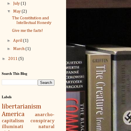
►
July
(1)
▼
May
(2)
The Constitution and
Intellectual Honesty
Give me the facts!
►
April
(1)
►
March
(1)
►
2011
(5)
Search This Blog
Labels
libertarianism
America
anarcho-
capitalism
conspiracy
illuminati
natural