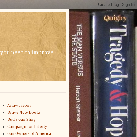
n you need to improve
Antiwar.com
Brave New Books
Bud's Gun Shop
Campaign for Liberty
Gun Owners of America