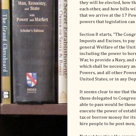
they will be elected, how t
each other, and how bills wi
that we arrive at the 17 Pow
powers that legislation can
Section 8 starts, "The Congr
Imposts and Excises, to pa
general Welfare of the Unit
including the power to borr
War, to provide a Navy, and 
which shall be necessary an
Powers, and all other Power
United States, or in any Dep
It seems clear to me that 
those delegated to Congress 
able to pass would be those
execute the power of establi
tax or borrow money for its
hire people to be post men, 