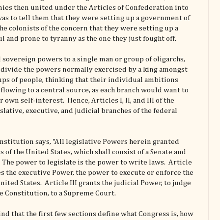
onies then united under the Articles of Confederation into
was to tell them that they were setting up a government of
he colonists of the concern that they were setting up a
 and prone to tyranny as the one they just fought off.
l sovereign powers to a single man or group of oligarchs,
o divide the powers normally exercised by a king amongst
ps of people, thinking that their individual ambitions
lowing to a central source, as each branch would want to
own self-interest. Hence, Articles I, II, and III of the
slative, executive, and judicial branches of the federal
Constitution says, "All legislative Powers herein granted
s of the United States, which shall consist of a Senate and
The power to legislate is the power to write laws. Article
nes the executive Power, the power to execute or enforce the
nited States. Article III grants the judicial Power, to judge
e Constitution, to a Supreme Court.
find that the first few sections define what Congress is, how