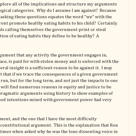
explore all of the implications and structure my arguments
logical categories. Why do I assume I am against? Because
 asking these questions equates the word "we" with the
nt promote healthy eating habits to his child? Certainly.
ls calling themselves the government print or steal
ion of eating habits they define to be healthy? A
rgument that any activity the government engages in,
ce, is paid for with stolen money and is enforced with the
eral insight is a sufficient reason to be against it. I may
that if we trace the consequences of a given government
t run, but for the long term, and not just the impacts to one
e will find numerous reasons in equity and justice to be
 pragmatic arguments using history to show examples of
ood intentions mixed with government power had very
nt, and the one that I have the most difficulty
e constitutional argument. This is the explanation that Ron
 times when asked why he was the lone dissenting voice in