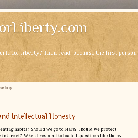
orLiberty.com
rld for liberty? Then read, because the first perso
ading
and Intellectual Honesty
eating habits? Should we go to Mars? Should we protect
e internet? When I respond to loaded questions like these,