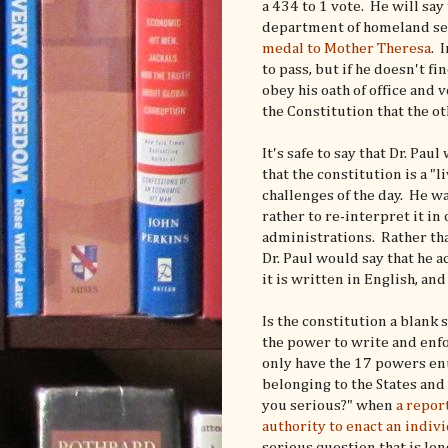
a 434 to 1 vote. He will say
department of homeland secu
medal to Mother Theresa
. 
to pass, but if he doesn't f
obey his oath of office and v
the Constitution that the 
It's safe to say that Dr. Pa
that the constitution is a 
challenges of the day. He wa
rather to re-interpret it i
administrations. Rather tha
Dr. Paul would say that he ac
it is written in English, and
Is the constitution a blank
the power to write and enf
only have the 17 powers enu
belonging to the States and
you serious?" when
a repor
authority to enact an indiv
serious question that is lo