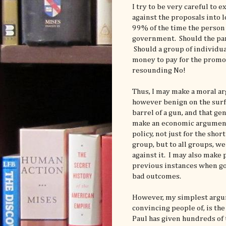
I try to be very careful to 
against the proposals into 
99% of the time the person
government. Should the pare
Should a group of individua
money to pay for the promot
resounding No!
Thus, I may make a moral a
however benign on the surfa
barrel of a gun, and that gen
make an economic argument 
policy, not just for the shor
group, but to all groups, w
against it. I may also make
previous instances when g
bad outcomes.
However, my simplest argume
convincing people of, is th
Paul has given hundreds of