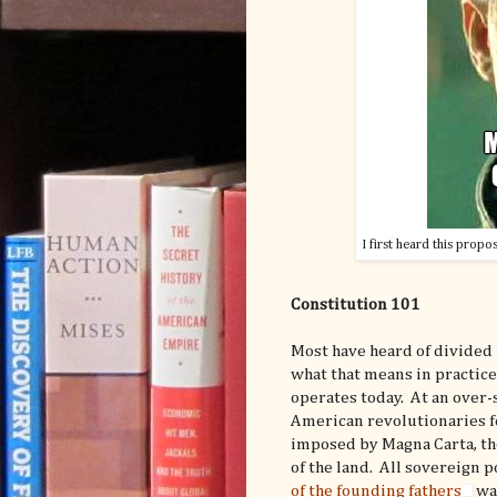
I first heard this propo
Constitution 101
Most have heard of divided
what that means in practice
operates today. At an over-s
American revolutionaries fo
imposed by Magna Carta, the
of the land. All sovereign 
of the founding fathers
wan