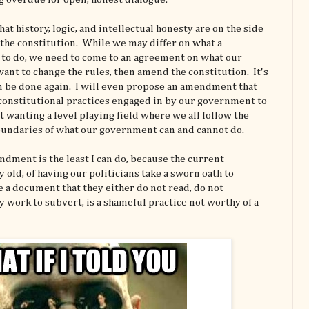
hat history, logic, and intellectual honesty are on the side
f the constitution. While we may differ on what a
to do, we need to come to an agreement on what our
ant to change the rules, then amend the constitution. It's
an be done again. I will even propose an amendment that
nconstitutional practices engaged in by our government to
t wanting a level playing field where we all follow the
undaries of what our government can and cannot do.
dment is the least I can do, because the current
 old, of having our politicians take a sworn oath to
e a document that they either do not read, do not
 work to subvert, is a shameful practice not worthy of a