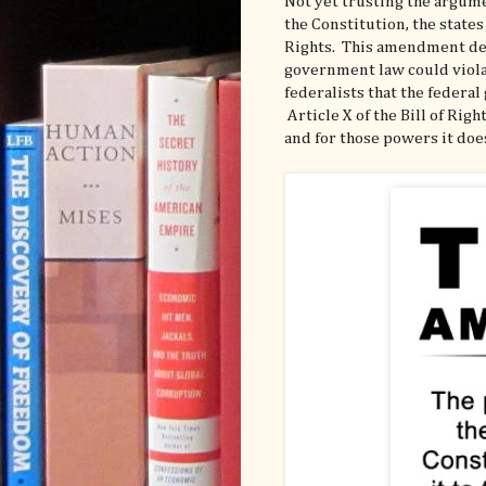
Not yet trusting the argum
the Constitution, the states
Rights. This amendment deta
government law could viola
federalists that the federa
Article X of the Bill of Ri
and for those powers it doe